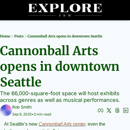
Partners
Archive
R
Home
Posts
Cannonball Arts opens in downtown Seattle
Cannonball Arts 
opens in downtown 
Seattle
The 66,000-square-foot space will host exhibits 
across genres as well as musical performances.
Rob Smith
Sep 8, 2025
•
3 min read
At Seattle’s new 
Cannonball Arts center,
 even the 