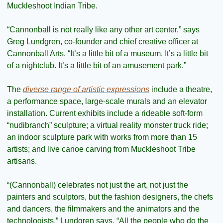
Muckleshoot Indian Tribe.
“Cannonball is not really like any other art center,” says 
Greg Lundgren, co-founder and chief creative officer at 
Cannonball Arts. “It’s a little bit of a museum. It’s a little bit 
of a nightclub. It’s a little bit of an amusement park.”
The 
diverse range of artistic expressions
 include a theatre, 
a performance space, large-scale murals and an elevator 
installation. Current exhibits include a rideable soft-form 
“nudibranch” sculpture; a virtual reality monster truck ride; 
an indoor sculpture park with works from more than 15 
artists; and live canoe carving from Muckleshoot Tribe 
artisans.
“(Cannonball) celebrates not just the art, not just the 
painters and sculptors, but the fashion designers, the chefs 
and dancers, the filmmakers and the animators and the 
technologists,” Lundgren says. “All the people who do the 