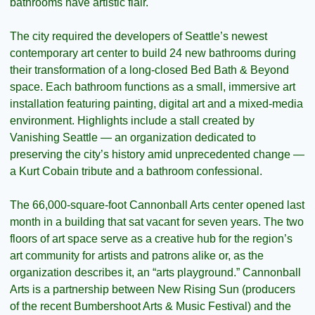
bathrooms have artistic flair.
The city required the developers of Seattle’s newest 
contemporary art center to build 24 new bathrooms during 
their transformation of a long-closed Bed Bath & Beyond 
space. Each bathroom functions as a small, immersive art 
installation featuring painting, digital art and a mixed-media 
environment. Highlights include a stall created by 
Vanishing Seattle — an organization dedicated to 
preserving the city’s history amid unprecedented change — 
a Kurt Cobain tribute and a bathroom confessional.
The 66,000-square-foot Cannonball Arts center opened last 
month in a building that sat vacant for seven years. The two 
floors of art space serve as a creative hub for the region’s 
art community for artists and patrons alike or, as the 
organization describes it, an “arts playground.” Cannonball 
Arts is a partnership between New Rising Sun (producers 
of the recent Bumbershoot Arts & Music Festival) and the 