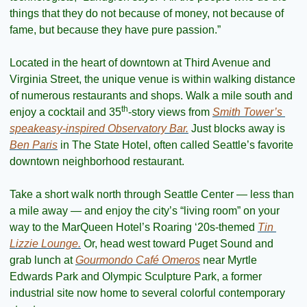
things that they do not because of money, not because of 
fame, but because they have pure passion.”
Located in the heart of downtown at Third Avenue and 
Virginia Street, the unique venue is within walking distance 
of numerous restaurants and shops. Walk a mile south and 
th
enjoy a cocktail and 35
-story views from 
Smith Tower’s 
speakeasy-inspired Observatory Bar.
 Just blocks away is 
Ben Paris
 in The State Hotel, often called Seattle’s favorite 
downtown neighborhood restaurant.
Take a short walk north through Seattle Center — less than 
a mile away — and enjoy the city’s “living room” on your 
way to the MarQueen Hotel’s Roaring ‘20s-themed 
Tin 
Lizzie Lounge.
 Or, head west toward Puget Sound and 
grab lunch at 
Gourmondo Café Omeros
 near Myrtle 
Edwards Park and Olympic Sculpture Park, a former 
industrial site now home to several colorful contemporary 