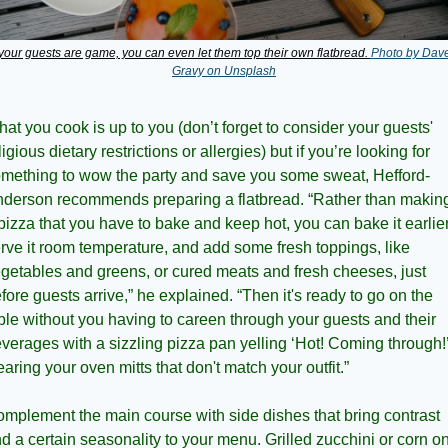
 your guests are game, you can even let them top their own flatbread. 
Photo by Dave
Gravy on Unsplash
at you cook is up to you (don’t forget to consider your guests' 
ligious dietary restrictions or allergies) but if you’re looking for 
mething to wow the party and save you some sweat, Hefford-
derson recommends preparing a flatbread. “Rather than making
pizza that you have to bake and keep hot, you can bake it earlier,
rve it room temperature, and add some fresh toppings, like 
getables and greens, or cured meats and fresh cheeses, just 
fore guests arrive,” he explained. “Then it's ready to go on the 
ble without you having to careen through your guests and their 
verages with a sizzling pizza pan yelling ‘Hot! Coming through!’
aring your oven mitts that don't match your outfit.”
mplement the main course with side dishes that bring contrast 
d a certain seasonality to your menu. Grilled zucchini or corn on