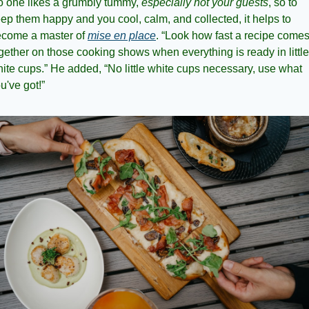
 one likes a grumbly tummy, 
especially not your guests
, so to 
ep them happy and you cool, calm, and collected, it helps to 
come a master of 
mise en place
. “Look how fast a recipe comes
gether on those cooking shows when everything is ready in little 
ite cups.” He added, “No little white cups necessary, use what 
u've got!”