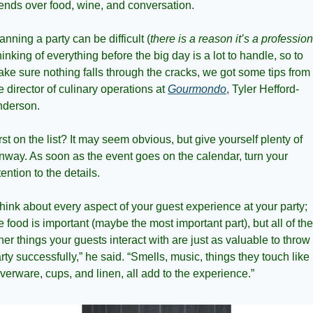
iends over food, wine, and conversation.
anning a party can be difficult (
there is a reason it’s a profession
inking of everything before the big day is a lot to handle, so to 
ke sure nothing falls through the cracks, we got some tips from 
e director of culinary operations at 
Gourmondo
, Tyler Hefford-
derson. 
rst on the list? It may seem obvious, but give yourself plenty of 
nway. As soon as the event goes on the calendar, turn your 
tention to the details.
hink about every aspect of your guest experience at your party; 
e food is important (maybe the most important part), but all of the 
her things your guests interact with are just as valuable to throw 
rty successfully,” he said. “Smells, music, things they touch like 
lverware, cups, and linen, all add to the experience.”