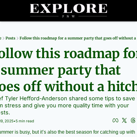
Partners
Archive
R
e
Posts
Follow this roadmap for a summer party that goes off without a
ollow this roadmap for
 summer party that 
oes off without a hitc
f Tyler Hefford-Anderson shared some tips to save 
m stress and give you more quality time with your 
sts.
19, 2025
•
5 min read
mmer is busy, but it’s also the best season for catching up with 