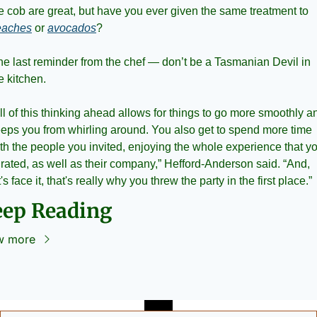
the cob are great, but have you ever given the same treatment to 
eaches
 or 
avocados
?
e last reminder from the chef — don’t be a Tasmanian Devil in 
e kitchen. 
ll of this thinking ahead allows for things to go more smoothly an
eps you from whirling around. You also get to spend more time 
th the people you invited, enjoying the whole experience that yo
rated, as well as their company,” Hefford-Anderson said. “And, 
t's face it, that's really why you threw the party in the first place.”
eep Reading
w more