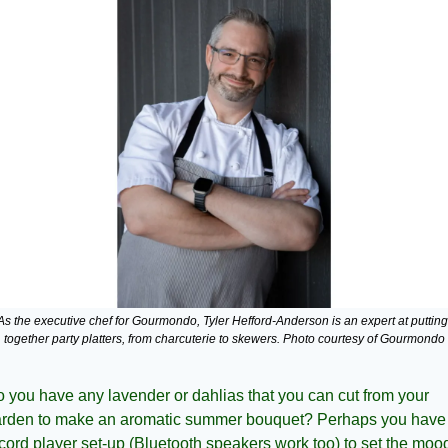
As the executive chef for Gourmondo, Tyler Hefford-Anderson is an expert at putting 
together party platters, from charcuterie to skewers. Photo courtesy of Gourmondo
 you have any lavender or dahlias that you can cut from your 
rden to make an aromatic summer bouquet? Perhaps you have 
cord player set-up (Bluetooth speakers work too) to set the mood