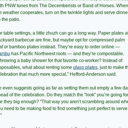
th PNW tunes from The Decemberists or Band of Horses. When
e weather cooperates, turn on the twinkle lights and serve dinner
 the patio.
r table settings, a little zhuzh can go a long way. Paper plates at
ckyard barbecue are fine, but maybe opt for compressed palm 
leaf or bamboo plates instead. They’re easy to order online — 
ambu
 has Pacific Northwest roots — and they’re compostable. 
hrowing a baby shower for that favorite co-worker? Instead of 
sposables, what about renting some 
glass plates
, just to make th
lebration that much more special,” Hefford-Anderson said. 
 even suggests going as far as setting them out empty a few da
ead of the celebration. Do they match the “look” you’re going for
e they big enough? “That way you aren't scrambling around whe
u need to be making food to find something just perfect to serve i
.”