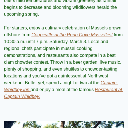
offers mild temperatures and vibrant greenery as rainfall 
begins to decrease and blooming wildflowers herald the 
upcoming spring.
For starters, enjoy a culinary celebration of Mussels grown 
offshore from 
Coupeville at the Penn Cove Musselfest
 from 
10:30 a.m. until 7 p.m. Saturday, March 8. Local and 
regional chefs participate in mussel cooking 
demonstrations, and restaurants also compete in a best 
clam chowder contest. Throw in a beer garden, live music, 
plenty of shopping, and even shuttles to chowder-tasting 
locations and you’ve got a quintessential Northwest 
weekend. Better yet, spend a night or two at the 
Captain 
Whidbey Inn 
and enjoy a meal at the famous 
Restaurant at 
Captain Whidbey.