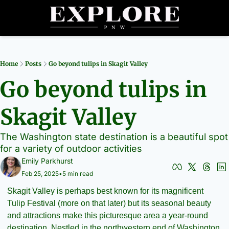
Partners
Archive
R
Home
Posts
Go beyond tulips in Skagit Valley
Go beyond tulips in 
Skagit Valley
The Washington state destination is a beautiful spot 
for a variety of outdoor activities
Emily Parkhurst
Feb 25, 2025
•
5 min read
Skagit Valley is perhaps best known for its magnificent 
Tulip Festival (more on that later) but its seasonal beauty 
and attractions make this picturesque area a year-round 
destination. Nestled in the northwestern end of Washington 