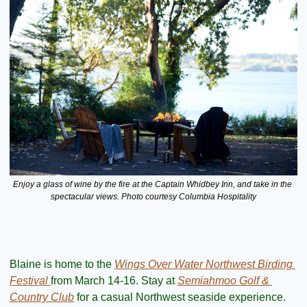
Enjoy a glass of wine by the fire at the Captain Whidbey Inn, and take in the 
spectacular views. Photo courtesy Columbia Hospitality
Blaine is home to the 
Wings Over Water Northwest Birding 
Festival 
from March 14-16. Stay at 
Semiahmoo Golf & 
Country Club
 for a casual Northwest seaside experience. 