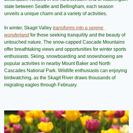
state between Seattle and Bellingham, each season 
unveils a unique charm and a variety of activities.
In winter, Skagit Valley 
transforms into a serene 
wonderland
 for those seeking tranquility and the beauty of 
untouched nature. The snow-capped Cascade Mountains 
offer breathtaking views and opportunities for winter sports 
enthusiasts. Skiing, snowboarding and snowshoeing are 
popular activities in nearby Mount Baker and North 
Cascades National Park. Wildlife enthusiasts can enjoying 
birdwatching, as the Skagit River draws thousands of 
migrating eagles through February.