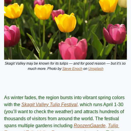
Skagit Valley may be known for its tulips — and for good reason — but it’s so 
much more. Photo by 
Steve Enoch
 on 
Unsplash
As winter fades, the region bursts into vibrant spring colors 
with the 
Skagit Valley Tulip Festival,
 which runs April 1-30 
(you’ll want to check the weather) and attracts hundreds of 
thousands of visitors from around the world. The festival 
spans multiple gardens including 
RoozenGaarde,
Tulip 