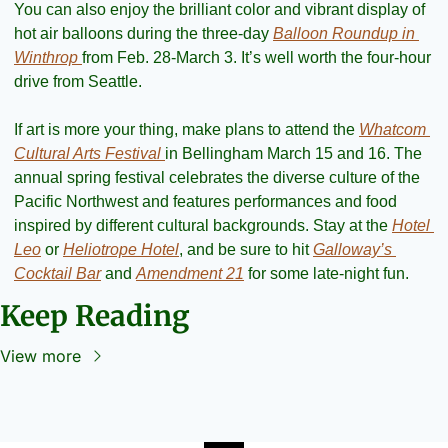
You can also enjoy the brilliant color and vibrant display of 
hot air balloons during the three-day 
Balloon Roundup in 
Winthrop 
from Feb. 28-March 3. It’s well worth the four-hour 
drive from Seattle.
If art is more your thing, make plans to attend the 
Whatcom 
Cultural Arts Festival 
in Bellingham March 15 and 16. The 
annual spring festival celebrates the diverse culture of the 
Pacific Northwest and features performances and food 
inspired by different cultural backgrounds. Stay at the 
Hotel 
Leo
 or 
Heliotrope Hotel
, and be sure to hit 
Galloway’s 
Cocktail Bar
 and 
Amendment 21
 for some late-night fun.
Keep Reading
View more