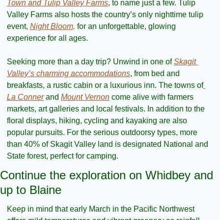
Town and Tulip Valley Farms
, to name just a few. Tulip 
Valley Farms also hosts the country’s only nighttime tulip 
event, 
Night Bloom,
 for an unforgettable, glowing 
experience for all ages. 
Seeking more than a day trip? Unwind in one of 
Skagit 
Valley’s charming accommodations
, from bed and 
breakfasts, a rustic cabin or a luxurious inn. The towns of
La Conner
 and 
Mount Vernon
 come alive with farmers 
markets, art galleries and local festivals. In addition to the 
floral displays, hiking, cycling and kayaking are also 
popular pursuits. For the serious outdoorsy types, more 
than 40% of Skagit Valley land is designated National and 
State forest, perfect for camping.
Continue the exploration on Whidbey and 
up to Blaine
Keep in mind that early March in the Pacific Northwest 