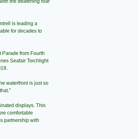
ith the deafening roar 
ell is leading a 
nable for decades to 
ht Parade from Fourth 
nes Seafair Torchlight 
019.
e waterfront is just so 
hat.”
minated displays. This 
ore comfortable 
 partnership with 