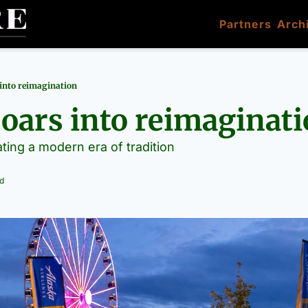
Partners
Arch
 into reimagination
soars into reimaginat
ating a modern era of tradition
d