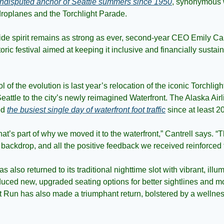
undisputed anchor of Seattle summers since 1950
, synonymous w
droplanes and the Torchlight Parade.
de spirit remains as strong as ever, second-year CEO Emily Cantr
storic festival aimed at keeping it inclusive and financially sustai
 of the evolution is last year’s relocation of the iconic Torchlig
ttle to the city’s newly reimagined Waterfront. The Alaska Airli
d 
the busiest single day of waterfront foot traffic
 since at least 2
hat’s part of why we moved it to the waterfront,” Cantrell says. “Th
backdrop, and all the positive feedback we received reinforced t
 also returned to its traditional nighttime slot with vibrant, illu
oduced new, upgraded seating options for better sightlines and m
t Run has also made a triumphant return, bolstered by a wellness