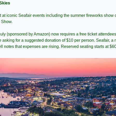
Skies
 at iconic Seafair events including the summer fireworks show 
r Show.
July (sponsored by Amazon) now requires a free ticket attendees 
e asking for a suggested donation of $10 per person. Seafair, a n
ll notes that expenses are rising. Reserved seating starts at $60