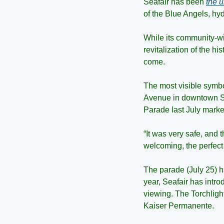
Seafair has been 
the 
of the Blue Angels, hy
While its community-wi
revitalization of the hi
come.
The most visible symbol
Avenue in downtown Sea
Parade last July marke
“It was very safe, and t
welcoming, the perfect 
The parade (July 25) has
year, Seafair has intr
viewing. The Torchligh
Kaiser Permanente.