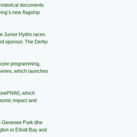
 historical documents 
eing’s new flagship 
he Junior Hydro races. 
ted sponsor. The Derby 
s core programming, 
eries, which launches 
lorePNW), which 
onomic impact and 
’s Genesee Park (the 
on or Elliott Bay and 