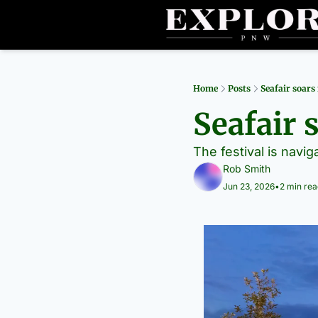
Home
Posts
Seafair soars
Seafair 
The festival is navig
Rob Smith
Jun 23, 2026
•
2 min rea