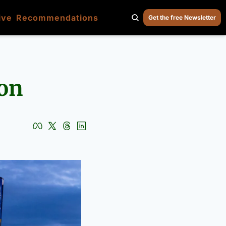
ive
Recommendations
Get the free Newsletter
ion