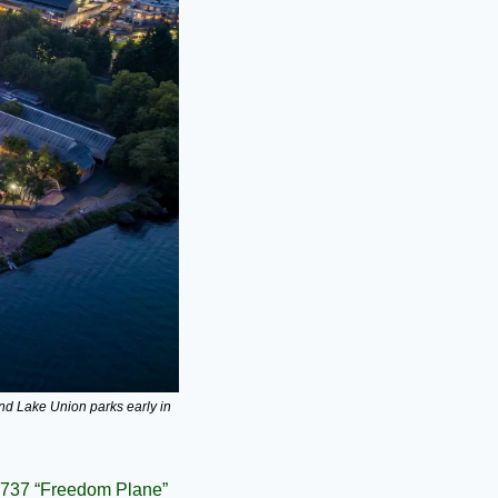
nd Lake Union parks early in 
 737 “Freedom Plane” 