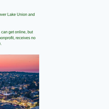
over Lake Union and 
can get online, but 
onprofit, receives no 
.