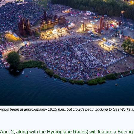
reworks begin at approximately 10:15 p.m., but crowds begin flocking to Gas Works a
Aug. 2, along with the Hydroplane Races) will feature a Boeing