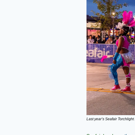
Last year’s Seafair Torchlight