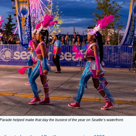
 Parade helped make that day the busiest of the year on Seattle’s waterfront.