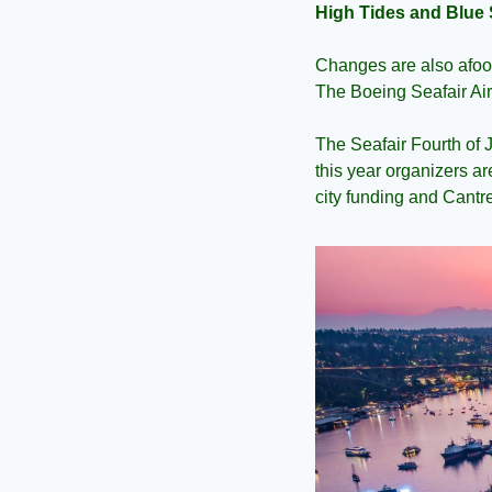
High Tides and Blue 
Changes are also afoot
The Boeing Seafair Ai
The Seafair Fourth of 
this year organizers ar
city funding and Cantre