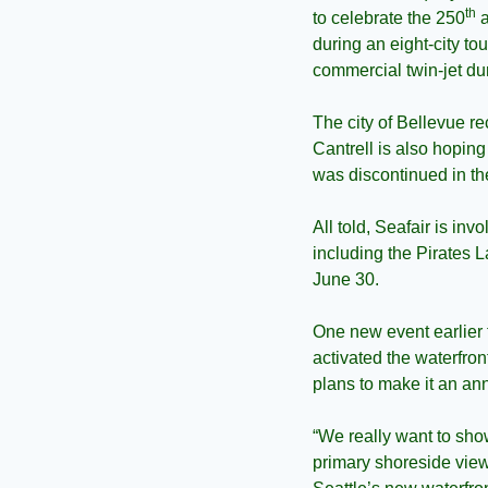
th
to celebrate the 250
 
during an eight-city to
commercial twin-jet du
The city of Bellevue re
Cantrell is also hopin
was discontinued in t
All told, Seafair is in
including the Pirates 
June 30.
One new event earlier 
activated the waterfron
plans to make it an an
“We really want to show
primary shoreside view