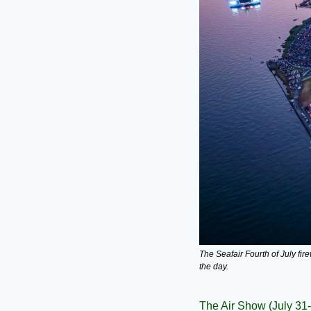
The Seafair Fourth of July fi
the day.
The Air Show (July 31-