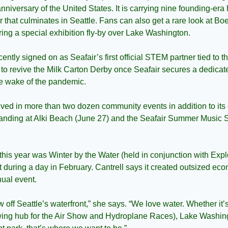
anniversary of the United States. It is carrying nine founding-era
ur that culminates in Seattle. Fans can also get a rare look at Bo
ring a special exhibition fly-by over Lake Washington.
cently signed on as Seafair’s first official STEM partner tied to t
g to revive the Milk Carton Derby once Seafair secures a dedica
he wake of the pandemic.
volved in more than two dozen community events in addition to it
Landing at Alki Beach (June 27) and the Seafair Summer Music S
this year was Winter by the Water (held in conjunction with Exp
t during a day in February. Cantrell says it created outsized ec
nual event.
 off Seattle’s waterfront,” she says. “We love water. Whether it
ing hub for the Air Show and Hydroplane Races), Lake Washingt