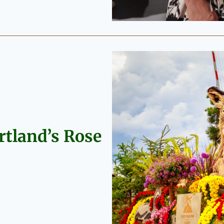
rtland’s Rose 