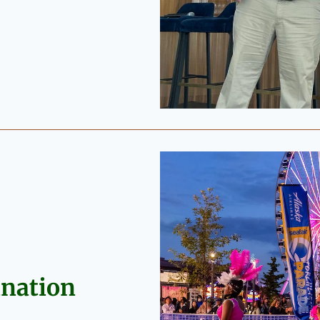
ination