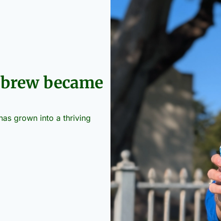
 brew became 
s grown into a thriving 