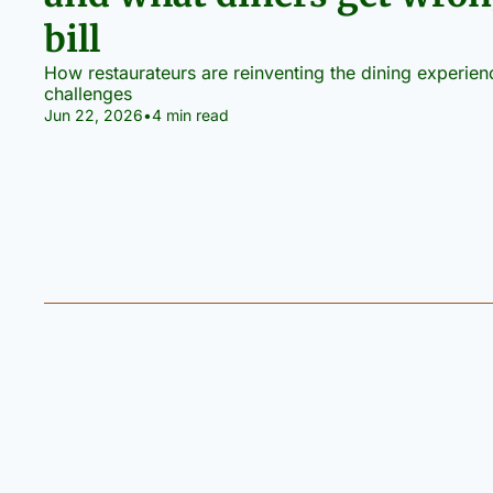
bill
How restaurateurs are reinventing the dining experie
challenges
Jun 22, 2026
•
4 min read