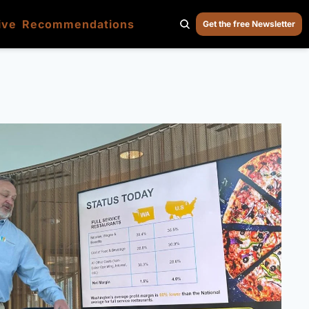
ive
Recommendations
Get the free Newsletter