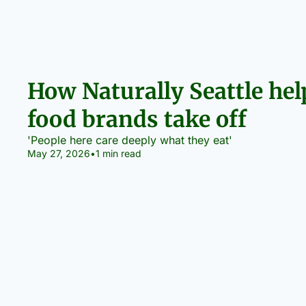
How Naturally Seattle help
food brands take off
'People here care deeply what they eat'
May 27, 2026
•
1 min read