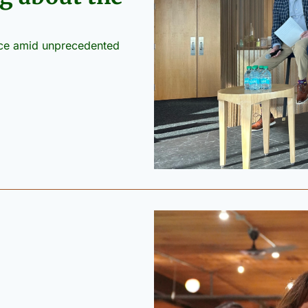
nce amid unprecedented 