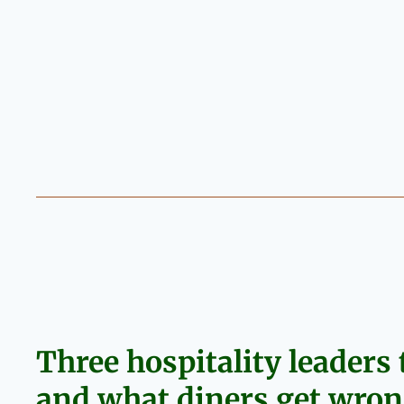
Three hospitality leaders t
and what diners get wrong