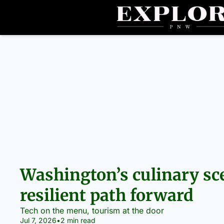
Washington’s culinary sce
resilient path forward
Tech on the menu, tourism at the door
Jul 7, 2026
•
2 min read