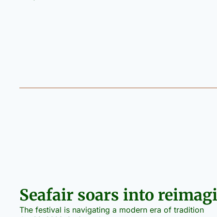
Seafair soars into reimag
The festival is navigating a modern era of tradition