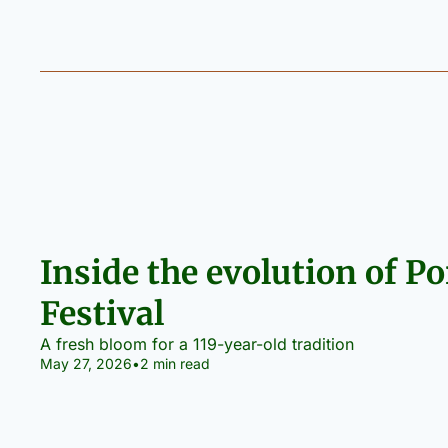
Inside the evolution of Po
Festival
A fresh bloom for a 119-year-old tradition
May 27, 2026
•
2 min read