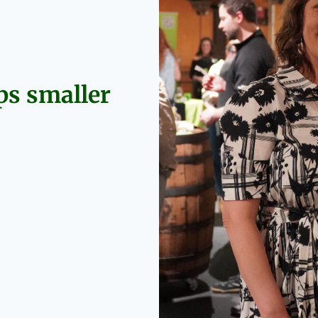
s smaller 