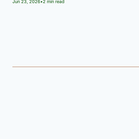
Jun 23, 2026
•
2 min read