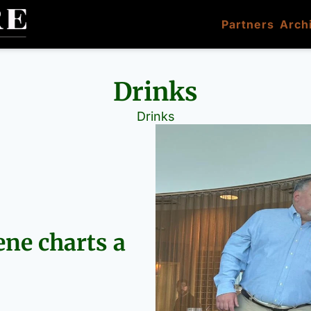
Partners
Arch
Drinks
Drinks
ne charts a 