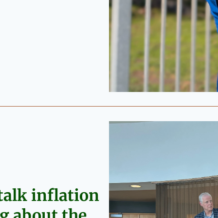
alk inflation 
 about the 