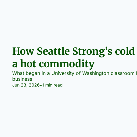
How Seattle Strong’s cold
a hot commodity
What began in a University of Washington classroom ha
business
Jun 23, 2026
•
1 min read